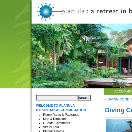
ACCOMMO
«
DIVING CONDIT
WELCOME TO PLANULA
Diving C
BYRON BAY ACCOMMODATION
Room Rates & Packages
Map & Directions
Guests Comments
Virtual Tour
Planula Photos