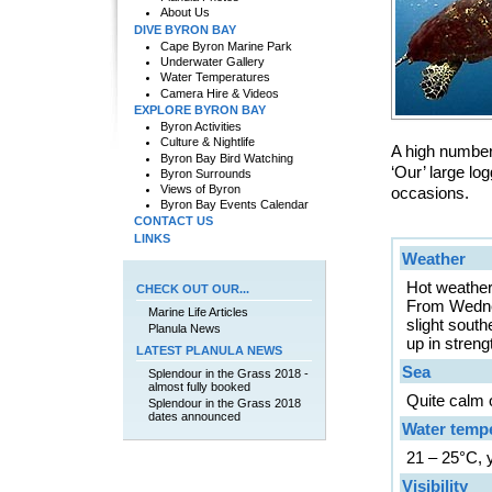
About Us
DIVE BYRON BAY
Cape Byron Marine Park
Underwater Gallery
Water Temperatures
Camera Hire & Videos
EXPLORE BYRON BAY
Byron Activities
Culture & Nightlife
A high number 
Byron Bay Bird Watching
‘Our’ large l
Byron Surrounds
Views of Byron
occasions.
Byron Bay Events Calendar
CONTACT US
LINKS
Weather
Hot weather 
CHECK OUT OUR...
From Wednes
Marine Life Articles
slight sout
Planula News
up in streng
LATEST PLANULA NEWS
Sea
Splendour in the Grass 2018 -
almost fully booked
Quite calm o
Splendour in the Grass 2018
dates announced
Water temp
21 – 25°C, 
Visibility