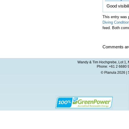
Good visibil
This entry was 
Diving Conditio
feed. Both comm
Comments are
Wandy & Tim Hochgrebe, Lot 1, M
Phone: +61 2 6680 
© Planula 2026 | 