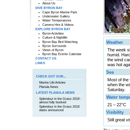
About Us
DIVE BYRON BAY
Cape Byron Marine Park
Underwater Gallery
Water Temperatures
Camera Hire & Videos
EXPLORE BYRON BAY
Byron Activities
Culture & Nightlife
Weather
Byron Bay Bird Watching
Byron Surrounds
The week sta
Views of Byron
Byron Bay Events Calendar
humid. Hard
CONTACT US
the wind ca
LINKS
was hot aga
Sea
CHECK OUT OUR...
Most of the 
Marine Life Articles
when the wi
Planula News
Saturday.
LATEST PLANULA NEWS
Water temp
Splendour in the Grass 2018 -
almost fully booked
21 – 22°C
Splendour in the Grass 2018
dates announced
Visibility
Still great 