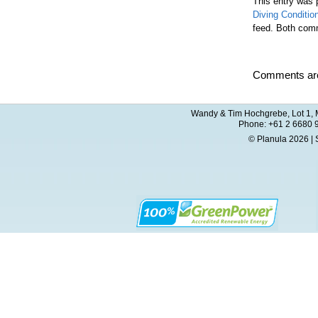
This entry was 
Diving Conditio
feed. Both comm
Comments are
Wandy & Tim Hochgrebe, Lot 1, M
Phone: +61 2 6680 
© Planula 2026 | 