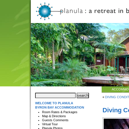
ACCOMMO
«
DIVING CONDIT
WELCOME TO PLANULA
BYRON BAY ACCOMMODATION
Diving C
Room Rates & Packages
Map & Directions
Guests Comments
Virtual Tour
Planula Photos