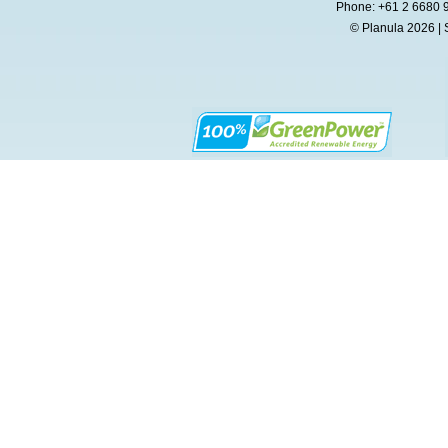
Phone: +61 2 6680 
© Planula 2026 | 