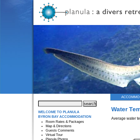
ACCOMMO
Water Tem
WELCOME TO PLANULA
BYRON BAY ACCOMMODATION
Average water te
Room Rates & Packages
Map & Directions
Guests Comments
Virtual Tour
Planula Photos