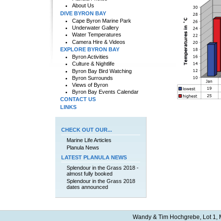
About Us
DIVE BYRON BAY
Cape Byron Marine Park
Underwater Gallery
Water Temperatures
Camera Hire & Videos
EXPLORE BYRON BAY
Byron Activities
Culture & Nightlife
Byron Bay Bird Watching
Byron Surrounds
Views of Byron
Byron Bay Events Calendar
CONTACT US
LINKS
CHECK OUT OUR...
Marine Life Articles
Planula News
LATEST PLANULA NEWS
Splendour in the Grass 2018 -
almost fully booked
Splendour in the Grass 2018
dates announced
Wandy & Tim Hochgrebe, Lot 1, M