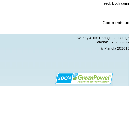
feed. Both comm
Comments are
Wandy & Tim Hochgrebe, Lot 1, M
Phone: +61 2 6680 
© Planula 2026 | 