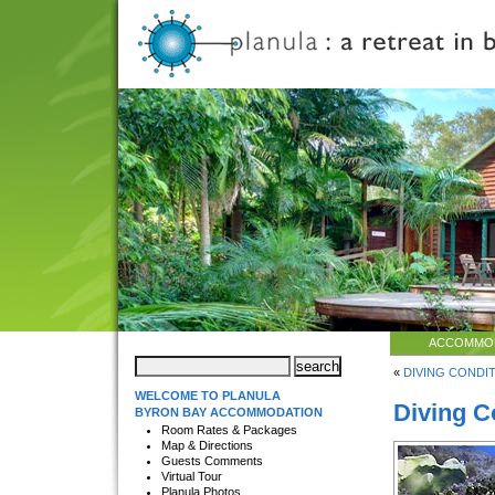
ACCOMMO
«
DIVING CONDITI
WELCOME TO PLANULA
Diving C
BYRON BAY ACCOMMODATION
Room Rates & Packages
Map & Directions
Guests Comments
Virtual Tour
Planula Photos