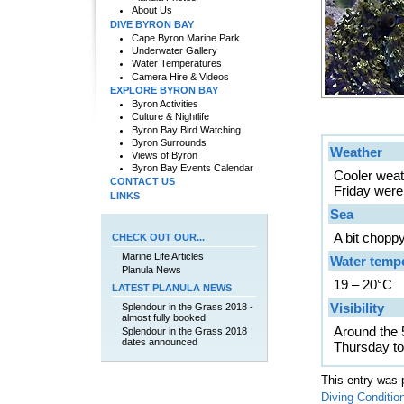
About Us
DIVE BYRON BAY
Cape Byron Marine Park
Underwater Gallery
Water Temperatures
Camera Hire & Videos
EXPLORE BYRON BAY
Byron Activities
Culture & Nightlife
Byron Bay Bird Watching
Byron Surrounds
Weather
Views of Byron
Byron Bay Events Calendar
Cooler weat
CONTACT US
Friday were 
LINKS
Sea
A bit chopp
CHECK OUT OUR...
Marine Life Articles
Water temp
Planula News
19 – 20°C
LATEST PLANULA NEWS
Visibility
Splendour in the Grass 2018 -
almost fully booked
Around the 
Splendour in the Grass 2018
dates announced
Thursday to
This entry was 
Diving Conditio