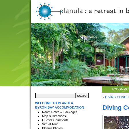
ACCOMMO
«
DIVING CONDITI
WELCOME TO PLANULA
Diving C
BYRON BAY ACCOMMODATION
Room Rates & Packages
Map & Directions
Guests Comments
Virtual Tour
Planula Photos