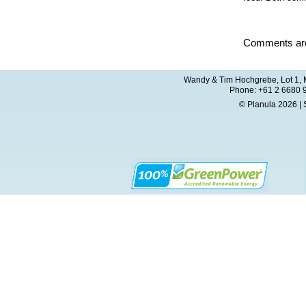
Comments are
Wandy & Tim Hochgrebe, Lot 1, M
Phone: +61 2 6680 
© Planula 2026 | 