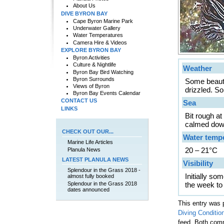
About Us
DIVE BYRON BAY
Cape Byron Marine Park
Underwater Gallery
Water Temperatures
Camera Hire & Videos
EXPLORE BYRON BAY
Byron Activities
Culture & Nightlife
Weather
Byron Bay Bird Watching
Byron Surrounds
Some beauti
Views of Byron
drizzled. S
Byron Bay Events Calendar
CONTACT US
Sea
LINKS
Bit rough a
calmed dow
CHECK OUT OUR...
Water temp
Marine Life Articles
20 – 21°C
Planula News
LATEST PLANULA NEWS
Visibility
Splendour in the Grass 2018 -
Initially so
almost fully booked
Splendour in the Grass 2018
the week to
dates announced
This entry was 
Diving Conditio
feed. Both comm