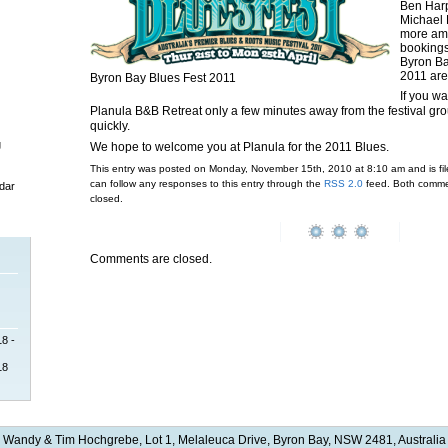
Ben Harp
Michael 
more ama
bookings
Byron Ba
2011 are
Byron Bay Blues Fest 2011
If you wa
Planula B&B Retreat only a few minutes away from the festival grou
quickly.
g
We hope to welcome you at Planula for the 2011 Blues.
This entry was posted on Monday, November 15th, 2010 at 8:10 am and is fi
can follow any responses to this entry through the
RSS 2.0
feed. Both commen
dar
closed.
Comments are closed.
18 -
18
Wandy & Tim Hochgrebe, Lot 1, Melaleuca Drive, Byron Bay, NSW 2481, Australia