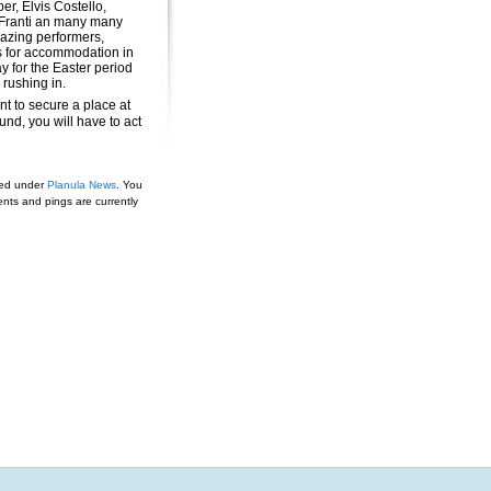
er, Elvis Costello,
Franti an many many
zing performers,
 for accommodation in
y for the Easter period
 rushing in.
nt to secure a place at
nd, you will have to act
led under
Planula News
. You
ts and pings are currently