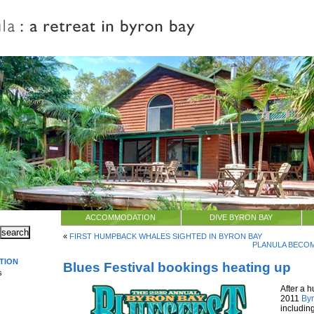
ACCOMMODATION
DIVE BYRON BAY
«
FIRST HUMPBACK WHALES SIGHTED IN BYRON BAY
PLANULA BECOM
TION
Blues Festival bookings heating up
s
After a h
2011
Byr
includin