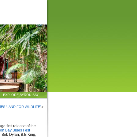
EXPLORE BYRON BAY
ES ‘LAND FOR WILDLIFE’
»
uge first release of the
on Bay Blues Fest
g Bob Dylan, B.B King,