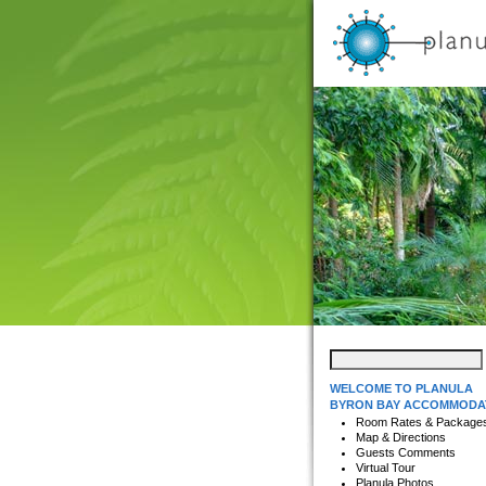
WELCOME TO PLANULA
BYRON BAY ACCOMMODA
Room Rates & Package
Map & Directions
Guests Comments
Virtual Tour
Planula Photos