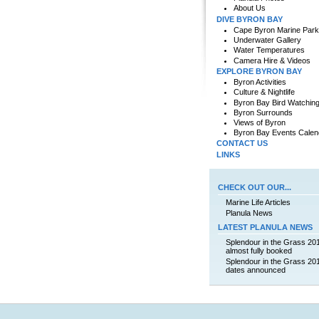
About Us
DIVE BYRON BAY
Cape Byron Marine Park
Underwater Gallery
Water Temperatures
Camera Hire & Videos
EXPLORE BYRON BAY
Byron Activities
Culture & Nightlife
Byron Bay Bird Watchin
Byron Surrounds
Views of Byron
Byron Bay Events Calen
CONTACT US
LINKS
CHECK OUT OUR...
Marine Life Articles
Planula News
LATEST PLANULA NEWS
Splendour in the Grass 20
almost fully booked
Splendour in the Grass 20
dates announced