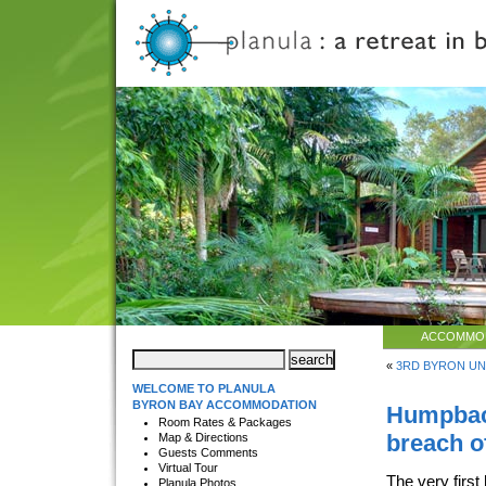
ACCOMMO
«
3RD BYRON UN
WELCOME TO PLANULA
BYRON BAY ACCOMMODATION
Humpback
Room Rates & Packages
breach o
Map & Directions
Guests Comments
Virtual Tour
The very first
Planula Photos