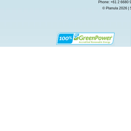
Phone: +61 2 6680 
© Planula 2026 | 