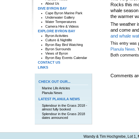
About Us
Rocks this mo
DIVE BYRON BAY
whale season i
Cape Byron Marine Park
the warmer wa
Underwater Gallery
Water Temperatures
The weather i
Camera Hire & Videos
and come and 
EXPLORE BYRON BAY
and whale wa
Byron Activities
Culture & Nightlife
This entry was 
Byron Bay Bird Watching
Byron Surrounds
Planula News
. 
Views of Byron
Both comments a
Byron Bay Events Calendar
CONTACT US
LINKS
Comments are
CHECK OUT OUR...
Marine Life Articles
Planula News
LATEST PLANULA NEWS
Splendour in the Grass 2018 -
almost fully booked
Splendour in the Grass 2018
dates announced
Wandy & Tim Hochgrebe, Lot 1, M