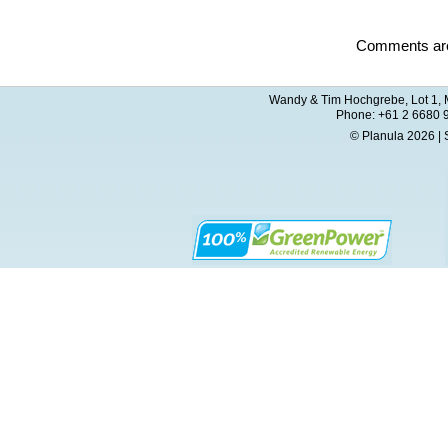
Comments are
Wandy & Tim Hochgrebe, Lot 1, M
Phone: +61 2 6680 
© Planula 2026 | 