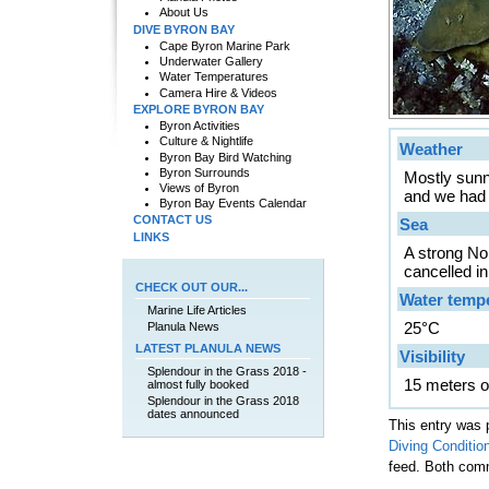
About Us
DIVE BYRON BAY
Cape Byron Marine Park
Underwater Gallery
Water Temperatures
Camera Hire & Videos
EXPLORE BYRON BAY
Byron Activities
Culture & Nightlife
Weather
Byron Bay Bird Watching
Byron Surrounds
Mostly sunn
Views of Byron
and we had a 
Byron Bay Events Calendar
CONTACT US
Sea
LINKS
A strong No
cancelled i
CHECK OUT OUR...
Water temp
Marine Life Articles
25°C
Planula News
LATEST PLANULA NEWS
Visibility
Splendour in the Grass 2018 -
15 meters o
almost fully booked
Splendour in the Grass 2018
dates announced
This entry was 
Diving Conditio
feed. Both comm