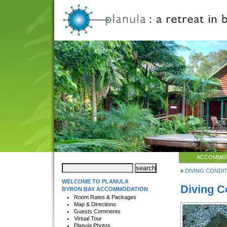
ACCOMMO
«
DIVING CONDIT
WELCOME TO PLANULA
Diving C
BYRON BAY ACCOMMODATION
Room Rates & Packages
Map & Directions
Guests Comments
Virtual Tour
Planula Photos