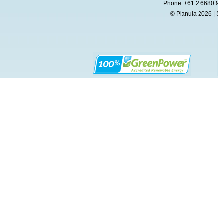
Phone: +61 2 6680 
© Planula 2026 | 