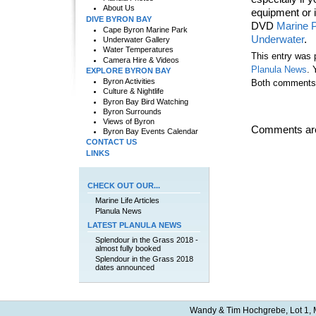
About Us
equipment or i
DIVE BYRON BAY
DVD
Marine 
Cape Byron Marine Park
Underwater
.
Underwater Gallery
Water Temperatures
This entry was 
Camera Hire & Videos
Planula News
. 
EXPLORE BYRON BAY
Byron Activities
Both comments a
Culture & Nightlife
Byron Bay Bird Watching
Byron Surrounds
Views of Byron
Comments are
Byron Bay Events Calendar
CONTACT US
LINKS
CHECK OUT OUR...
Marine Life Articles
Planula News
LATEST PLANULA NEWS
Splendour in the Grass 2018 -
almost fully booked
Splendour in the Grass 2018
dates announced
Wandy & Tim Hochgrebe, Lot 1, M