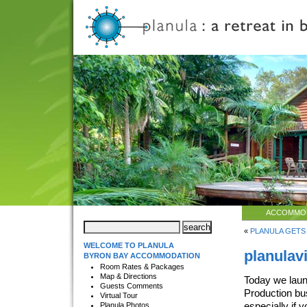
ACCOMMO
«
PLANULA GETS
WELCOME TO PLANULA
planulav
BYRON BAY ACCOMMODATION
Room Rates & Packages
Map & Directions
Today we laun
Guests Comments
Production bu
Virtual Tour
especially if 
Planula Photos