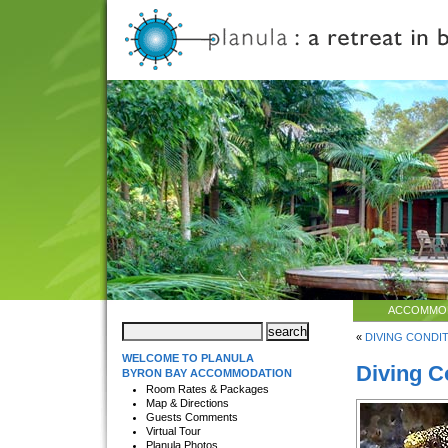
ACCOMMO
«
DIVING CONDITI
WELCOME TO PLANULA
Diving C
BYRON BAY ACCOMMODATION
Room Rates & Packages
Map & Directions
Guests Comments
Virtual Tour
Planula Photos