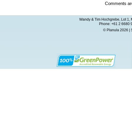
Comments are
Wandy & Tim Hochgrebe, Lot 1, M
Phone: +61 2 6680 
© Planula 2026 | 