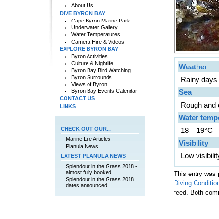
About Us
DIVE BYRON BAY
Cape Byron Marine Park
Underwater Gallery
Water Temperatures
Camera Hire & Videos
EXPLORE BYRON BAY
Byron Activities
Culture & Nightlife
Weather
Byron Bay Bird Watching
Byron Surrounds
Rainy days w
Views of Byron
Sea
Byron Bay Events Calendar
CONTACT US
Rough and 
LINKS
Water temp
CHECK OUT OUR...
18 – 19°C
Marine Life Articles
Visibility
Planula News
Low visibili
LATEST PLANULA NEWS
Splendour in the Grass 2018 -
almost fully booked
This entry was 
Splendour in the Grass 2018
Diving Conditio
dates announced
feed. Both comm