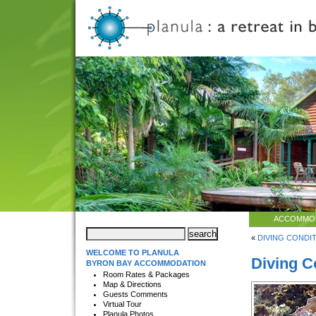
ACCOMMO
«
DIVING CONDITI
WELCOME TO PLANULA
Diving C
BYRON BAY ACCOMMODATION
Room Rates & Packages
Map & Directions
Guests Comments
Virtual Tour
Planula Photos