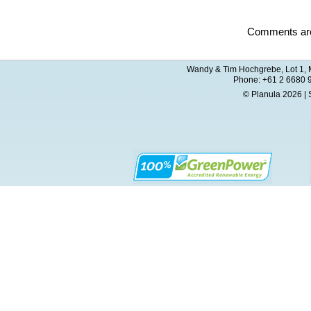
Comments are
Wandy & Tim Hochgrebe, Lot 1, M
Phone: +61 2 6680 
© Planula 2026 | 