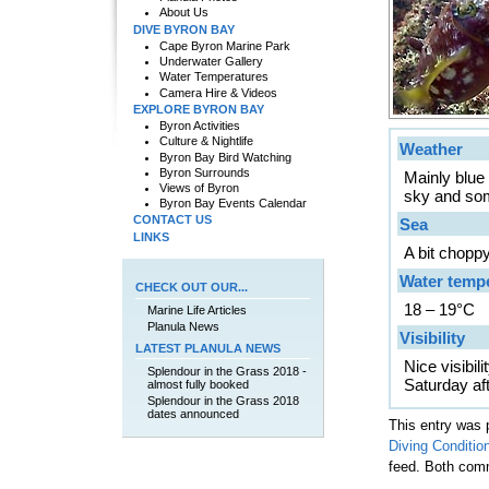
About Us
DIVE BYRON BAY
Cape Byron Marine Park
Underwater Gallery
Water Temperatures
Camera Hire & Videos
EXPLORE BYRON BAY
Byron Activities
Culture & Nightlife
Weather
Byron Bay Bird Watching
Byron Surrounds
Mainly blue
Views of Byron
sky and som
Byron Bay Events Calendar
CONTACT US
Sea
LINKS
A bit chopp
Water temp
CHECK OUT OUR...
18 – 19°C
Marine Life Articles
Planula News
Visibility
LATEST PLANULA NEWS
Nice visibi
Splendour in the Grass 2018 -
Saturday af
almost fully booked
Splendour in the Grass 2018
dates announced
This entry was 
Diving Conditio
feed. Both comm