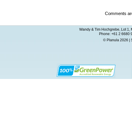
Comments are
Wandy & Tim Hochgrebe, Lot 1, M
Phone: +61 2 6680 
© Planula 2026 | 