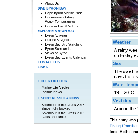
About Us
DIVE BYRON BAY
Cape Byron Marine Park
Underwater Gallery
Water Temperatures
Camera Hire & Videos
EXPLORE BYRON BAY
Byron Activities
Culture & Nightlife
Weather
Byron Bay Bird Watching
Byron Surrounds
A rainy wee
Views of Byron
on Friday e
Byron Bay Events Calendar
CONTACT US
Sea
LINKS
The swell h
days there w
CHECK OUT OUR...
Water temp
Marine Life Articles
19 – 20°C
Planula News
LATEST PLANULA NEWS
Visibility
Splendour in the Grass 2018 -
Around the 
almost fully booked
Splendour in the Grass 2018
dates announced
This entry was 
Diving Conditio
feed. Both comm