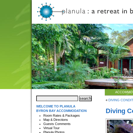
ACCOMMO
«
DIVING CONDITI
WELCOME TO PLANULA
Diving C
BYRON BAY ACCOMMODATION
Room Rates & Packages
Map & Directions
Guests Comments
Virtual Tour
Planula Photos