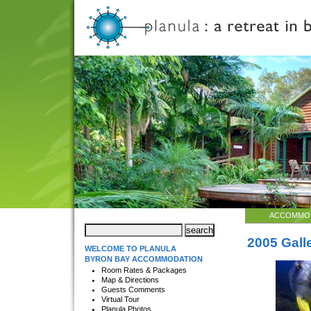
ACCOMMO
2005 Gall
WELCOME TO PLANULA
BYRON BAY ACCOMMODATION
Room Rates & Packages
Map & Directions
Guests Comments
Virtual Tour
Planula Photos