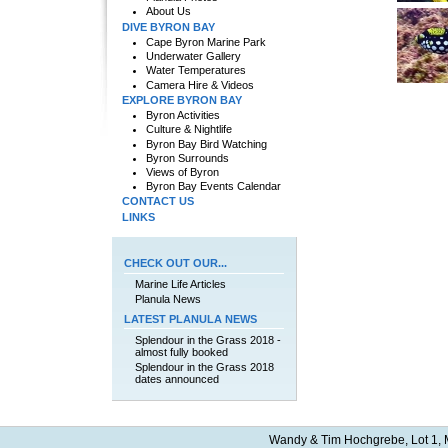
About Us
DIVE BYRON BAY
Cape Byron Marine Park
Underwater Gallery
Water Temperatures
Camera Hire & Videos
EXPLORE BYRON BAY
Byron Activities
Culture & Nightlife
Byron Bay Bird Watching
Byron Surrounds
Views of Byron
Byron Bay Events Calendar
CONTACT US
LINKS
CHECK OUT OUR...
Marine Life Articles
Planula News
LATEST PLANULA NEWS
Splendour in the Grass 2018 -
almost fully booked
Splendour in the Grass 2018
dates announced
Wandy & Tim Hochgrebe, Lot 1, M