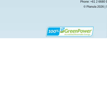
Phone: +61 2 6680 
© Planula 2026 | 