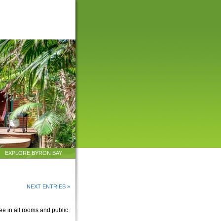
EXPLORE BYRON BAY
NEXT ENTRIES »
ee in all rooms and public