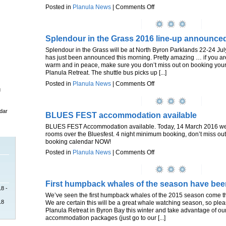
Posted in
Planula News
|
Comments Off
Splendour in the Grass 2016 line-up announce
Splendour in the Grass will be at North Byron Parklands 22-24 Jul
has just been announced this morning. Pretty amazing … if you are
warm and in peace, make sure you don’t miss out on booking you
Planula Retreat. The shuttle bus picks up [...]
Posted in
Planula News
|
Comments Off
g
dar
BLUES FEST accommodation available
BLUES FEST Accommodation available. Today, 14 March 2016 we h
rooms over the Bluesfest. 4 night minimum booking, don’t miss out
booking calendar NOW!
Posted in
Planula News
|
Comments Off
First humpback whales of the season have bee
18 -
We’ve seen the first humpback whales of the 2015 season come t
18
We are certain this will be a great whale watching season, so ple
Planula Retreat in Byron Bay this winter and take advantage of ou
accommodation packages (just go to our [...]