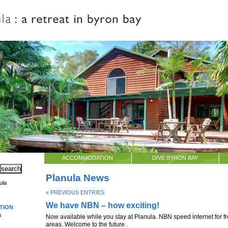
ACCOMMODATION
DIVE BYRON BAY
Planula News
ula
« PREVIOUS ENTRIES
We have NBN – how exciting!
TION
s
Now available while you stay at Planula. NBN speed internet for fr
areas. Welcome to the future .