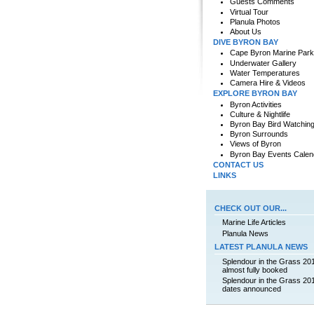
Guests Comments
Virtual Tour
Planula Photos
About Us
DIVE BYRON BAY
Cape Byron Marine Park
Underwater Gallery
Water Temperatures
Camera Hire & Videos
EXPLORE BYRON BAY
Byron Activities
Culture & Nightlife
Byron Bay Bird Watchin
Byron Surrounds
Views of Byron
Byron Bay Events Calen
CONTACT US
LINKS
CHECK OUT OUR...
Marine Life Articles
Planula News
LATEST PLANULA NEWS
Splendour in the Grass 20
almost fully booked
Splendour in the Grass 20
dates announced