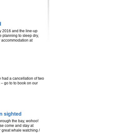
d
y 2016 and the line-up
 planning to sleep dry,
r accommodation at
ad a cancellation of two
 – go to to book on our
n sighted
hrough the bay, wohoo!
ase come and stay at
r great whale watching /