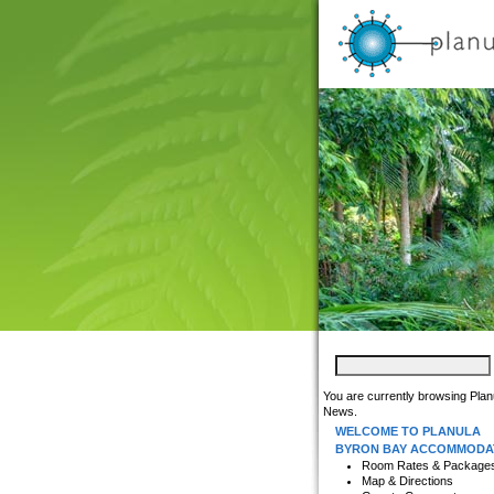
You are currently browsing Plan
News.
WELCOME TO PLANULA
BYRON BAY ACCOMMODA
Room Rates & Package
Map & Directions